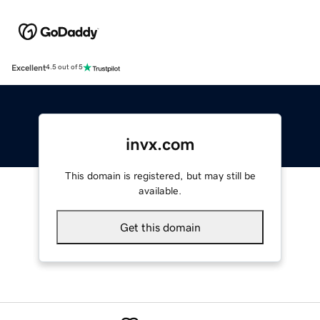
Excellent
4.5 out of 5
invx.com
This domain is registered, but may still be
available.
Get this domain