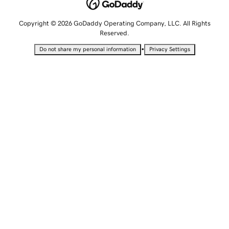
Copyright © 2026 GoDaddy Operating Company, LLC. All Rights
Reserved.
•
Do not share my personal information
Privacy Settings