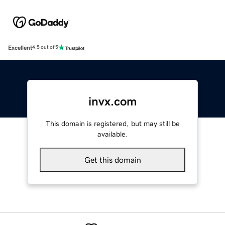
Excellent
4.5 out of 5
invx.com
This domain is registered, but may still be
available.
Get this domain