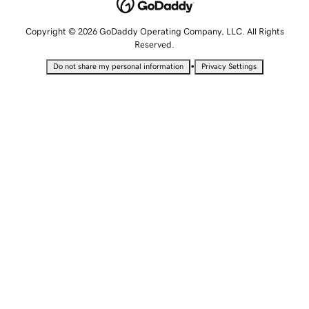
Copyright © 2026 GoDaddy Operating Company, LLC. All Rights
Reserved.
•
Do not share my personal information
Privacy Settings