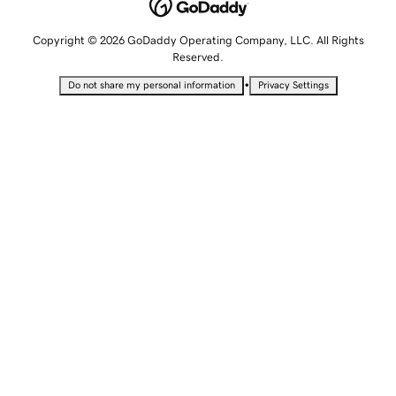
Copyright © 2026 GoDaddy Operating Company, LLC. All Rights
Reserved.
•
Do not share my personal information
Privacy Settings