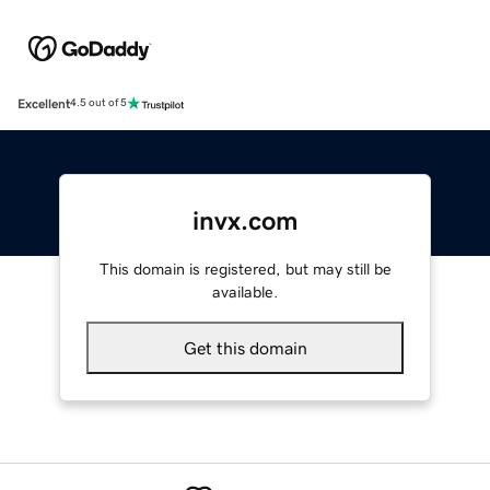
Excellent
4.5 out of 5
invx.com
This domain is registered, but may still be
available.
Get this domain