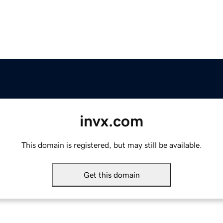
invx.com
This domain is registered, but may still be available.
Get this domain