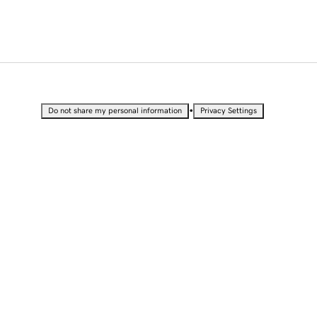
•
Do not share my personal information
Privacy Settings