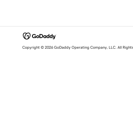
Copyright © 2026 GoDaddy Operating Company, LLC. All Right