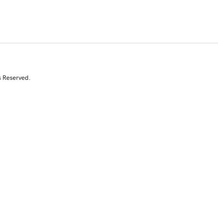
s Reserved.