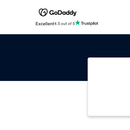
Excellent
4.5 out of 5