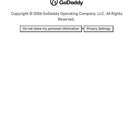
Copyright © 2026 GoDaddy Operating Company, LLC. All Rights
Reserved.
•
Do not share my personal information
Privacy Settings