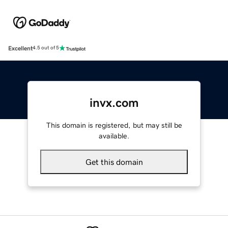
Excellent
4.5 out of 5
invx.com
This domain is registered, but may still be
available.
Get this domain