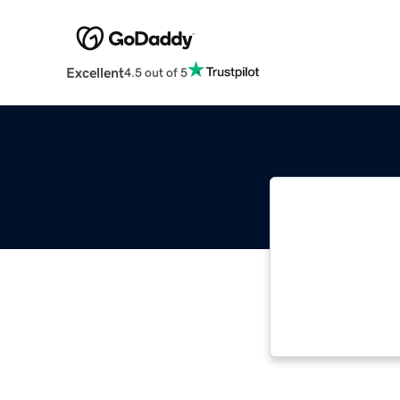
Excellent
4.5 out of 5