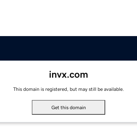
invx.com
This domain is registered, but may still be available.
Get this domain