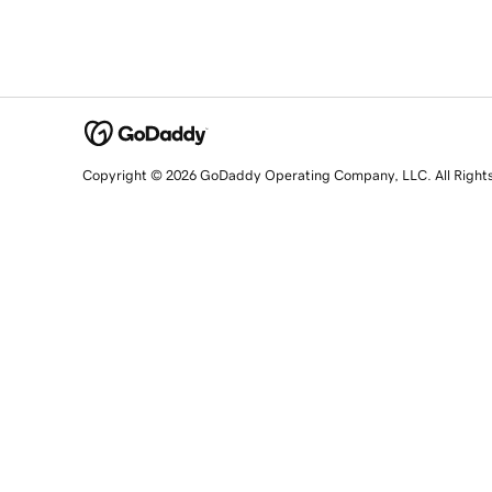
Copyright © 2026 GoDaddy Operating Company, LLC. All Right