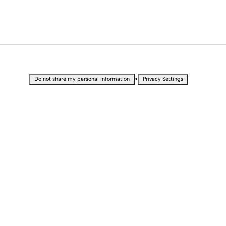
•
Do not share my personal information
Privacy Settings