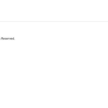
s Reserved.