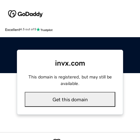
Excellent
4.5 out of 5
invx.com
This domain is registered, but may still be
available.
Get this domain