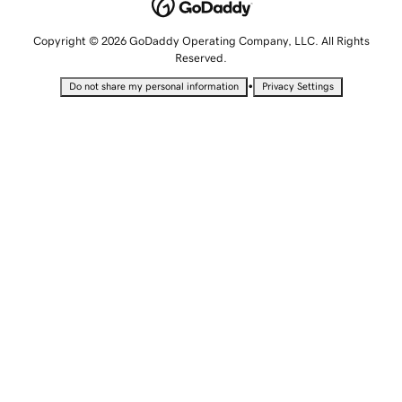
Copyright © 2026 GoDaddy Operating Company, LLC. All Rights
Reserved.
•
Do not share my personal information
Privacy Settings