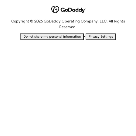
Copyright © 2026 GoDaddy Operating Company, LLC. All Rights
Reserved.
•
Do not share my personal information
Privacy Settings