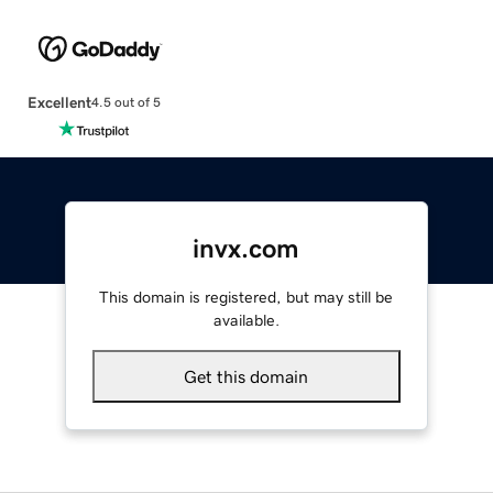
Excellent
4.5 out of 5
invx.com
This domain is registered, but may still be
available.
Get this domain