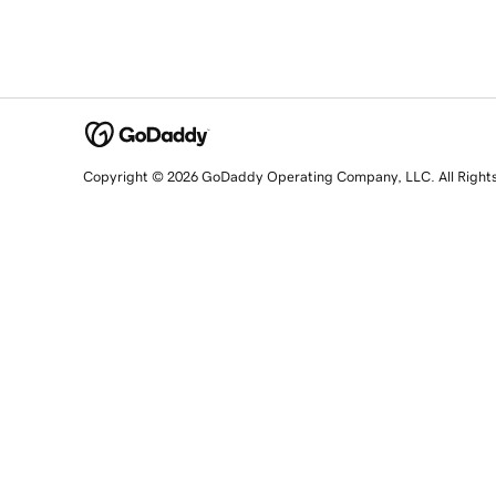
Copyright © 2026 GoDaddy Operating Company, LLC. All Right