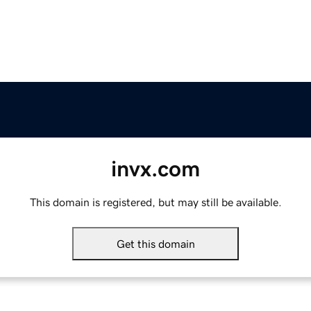
invx.com
This domain is registered, but may still be available.
Get this domain