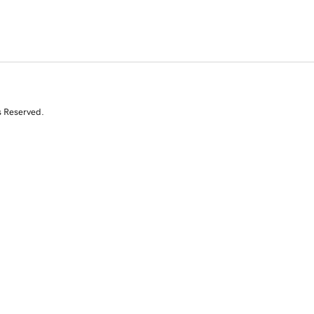
s Reserved.