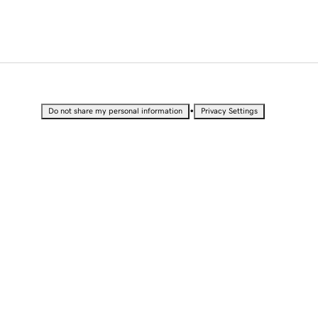
•
Do not share my personal information
Privacy Settings