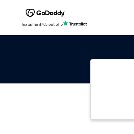
Excellent
4.5 out of 5