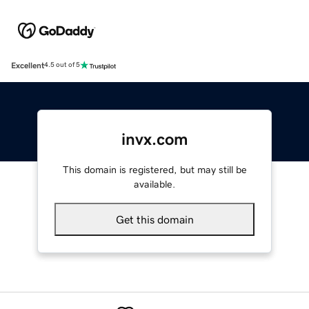
Excellent
4.5 out of 5
invx.com
This domain is registered, but may still be
available.
Get this domain