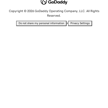
Copyright © 2026 GoDaddy Operating Company, LLC. All Rights
Reserved.
•
Do not share my personal information
Privacy Settings