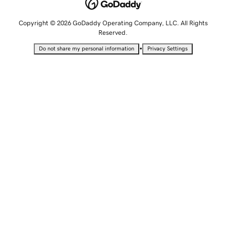
Copyright © 2026 GoDaddy Operating Company, LLC. All Rights
Reserved.
•
Do not share my personal information
Privacy Settings