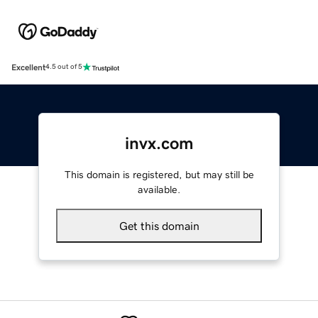
Excellent
4.5 out of 5
invx.com
This domain is registered, but may still be
available.
Get this domain