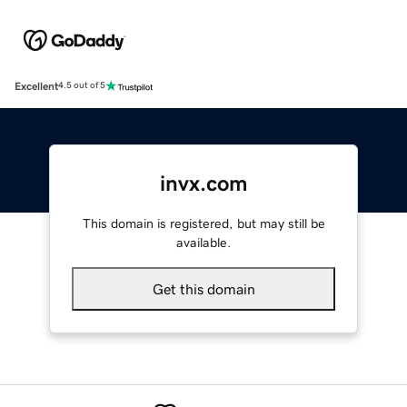
Excellent
4.5 out of 5
invx.com
This domain is registered, but may still be
available.
Get this domain