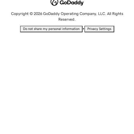
Copyright © 2026 GoDaddy Operating Company, LLC. All Rights
Reserved.
•
Do not share my personal information
Privacy Settings