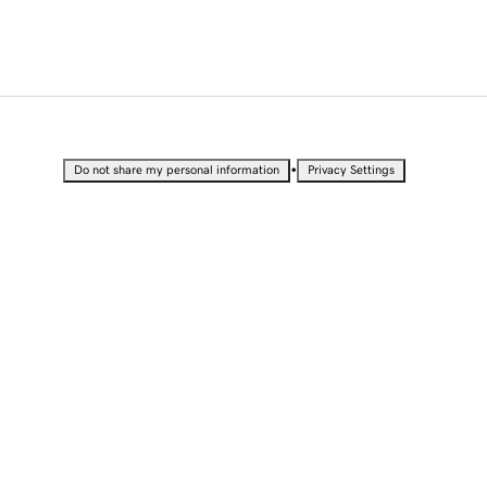
•
Do not share my personal information
Privacy Settings