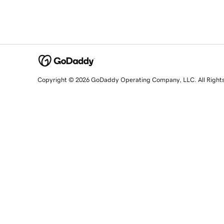
Copyright © 2026 GoDaddy Operating Company, LLC. All Right