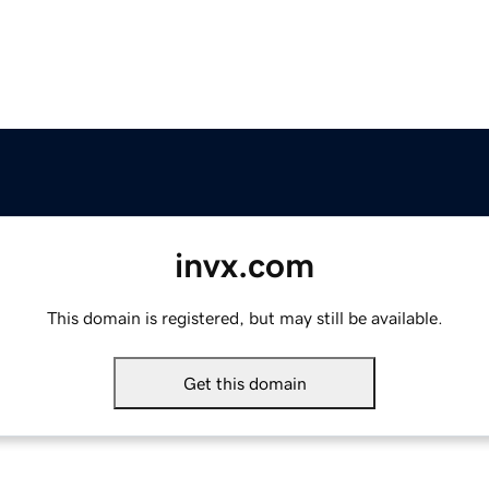
invx.com
This domain is registered, but may still be available.
Get this domain