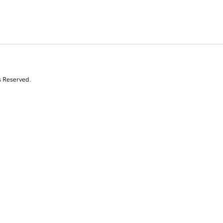
s Reserved.