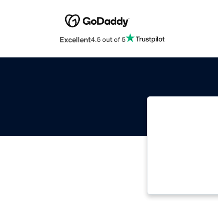
Excellent
4.5 out of 5