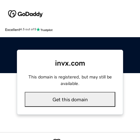
Excellent
4.5 out of 5
invx.com
This domain is registered, but may still be
available.
Get this domain