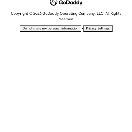
Copyright © 2026 GoDaddy Operating Company, LLC. All Rights
Reserved.
•
Do not share my personal information
Privacy Settings