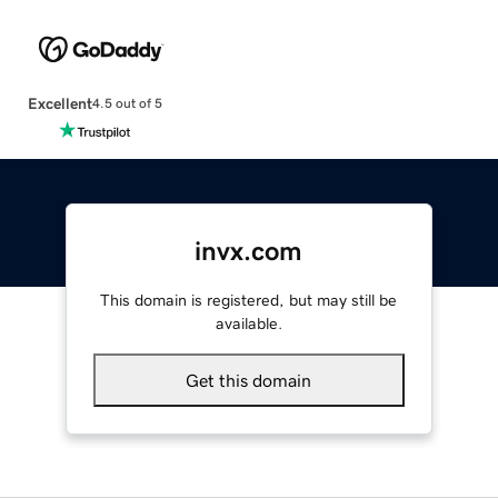
Excellent
4.5 out of 5
invx.com
This domain is registered, but may still be
available.
Get this domain