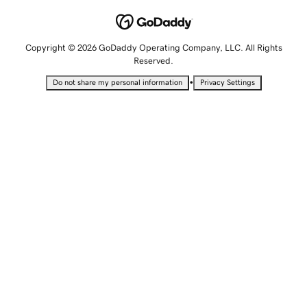
Copyright © 2026 GoDaddy Operating Company, LLC. All Rights
Reserved.
•
Do not share my personal information
Privacy Settings