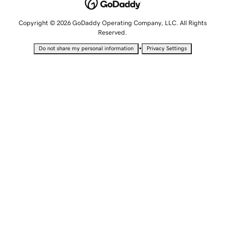
Copyright © 2026 GoDaddy Operating Company, LLC. All Rights
Reserved.
•
Do not share my personal information
Privacy Settings