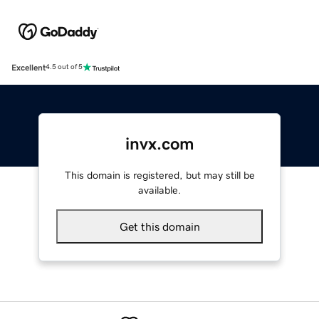
Excellent
4.5 out of 5
invx.com
This domain is registered, but may still be
available.
Get this domain