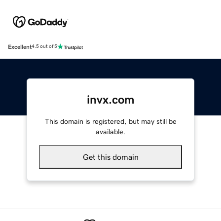
Excellent
4.5 out of 5
invx.com
This domain is registered, but may still be
available.
Get this domain