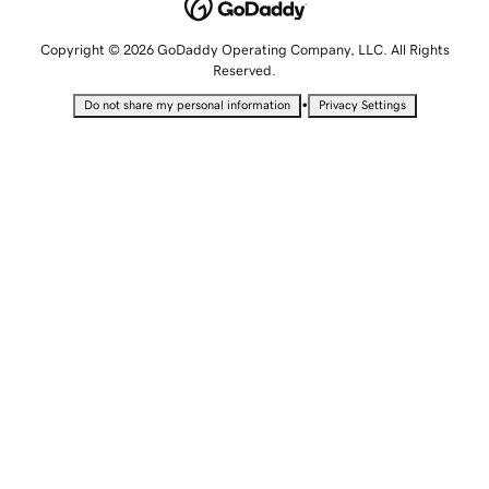
Copyright © 2026 GoDaddy Operating Company, LLC. All Rights
Reserved.
•
Do not share my personal information
Privacy Settings