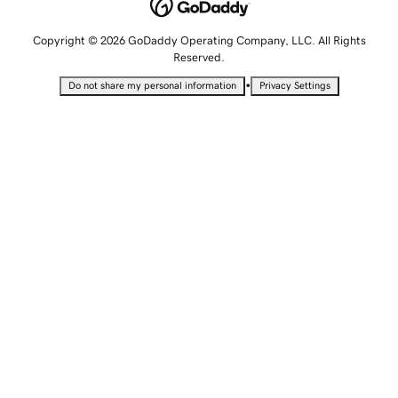
Copyright © 2026 GoDaddy Operating Company, LLC. All Rights
Reserved.
•
Do not share my personal information
Privacy Settings