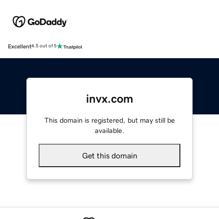
Excellent
4.5 out of 5
invx.com
This domain is registered, but may still be
available.
Get this domain