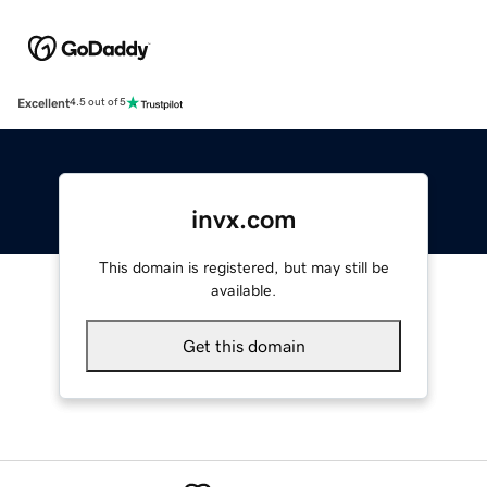
Excellent
4.5 out of 5
invx.com
This domain is registered, but may still be
available.
Get this domain