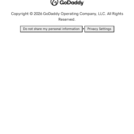
Copyright © 2026 GoDaddy Operating Company, LLC. All Rights
Reserved.
•
Do not share my personal information
Privacy Settings