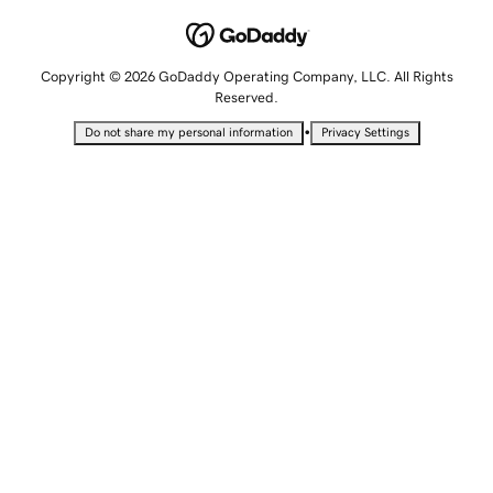
Copyright © 2026 GoDaddy Operating Company, LLC. All Rights
Reserved.
•
Do not share my personal information
Privacy Settings