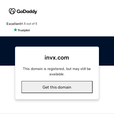
Excellent
4.5 out of 5
invx.com
This domain is registered, but may still be
available.
Get this domain