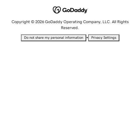
Copyright © 2026 GoDaddy Operating Company, LLC. All Rights
Reserved.
•
Do not share my personal information
Privacy Settings