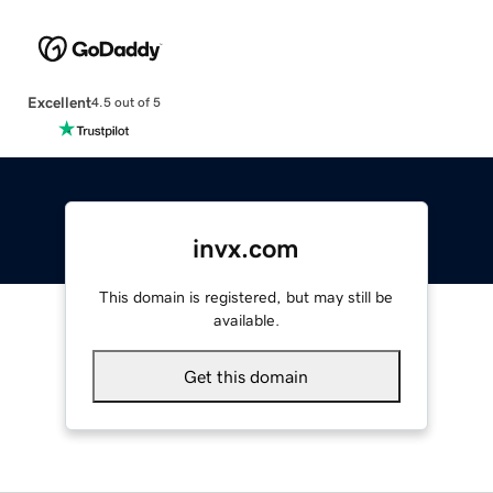
Excellent
4.5 out of 5
invx.com
This domain is registered, but may still be
available.
Get this domain