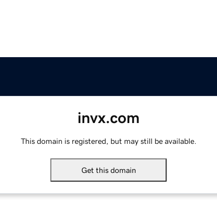
invx.com
This domain is registered, but may still be available.
Get this domain