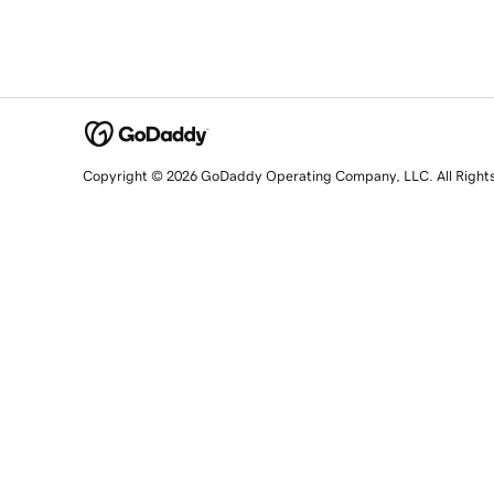
Copyright © 2026 GoDaddy Operating Company, LLC. All Right