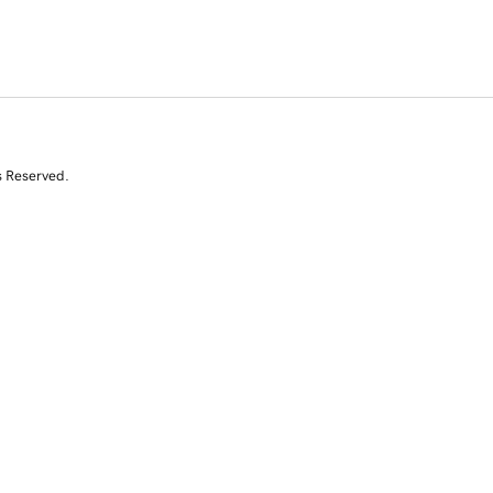
s Reserved.