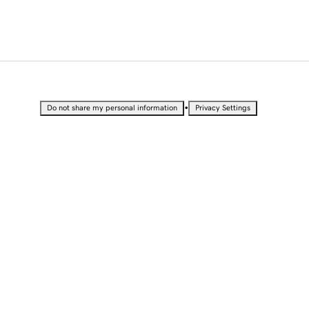
•
Do not share my personal information
Privacy Settings