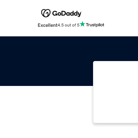
Excellent
4.5 out of 5