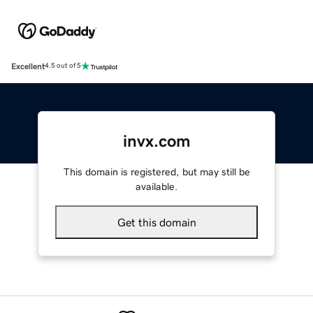
Excellent
4.5 out of 5
invx.com
This domain is registered, but may still be
available.
Get this domain