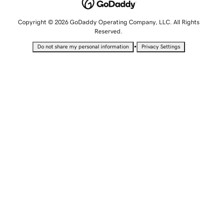
Copyright © 2026 GoDaddy Operating Company, LLC. All Rights
Reserved.
•
Do not share my personal information
Privacy Settings