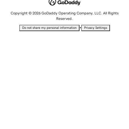
Copyright © 2026 GoDaddy Operating Company, LLC. All Rights
Reserved.
•
Do not share my personal information
Privacy Settings