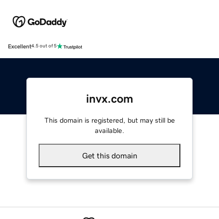
Excellent
4.5 out of 5
invx.com
This domain is registered, but may still be
available.
Get this domain