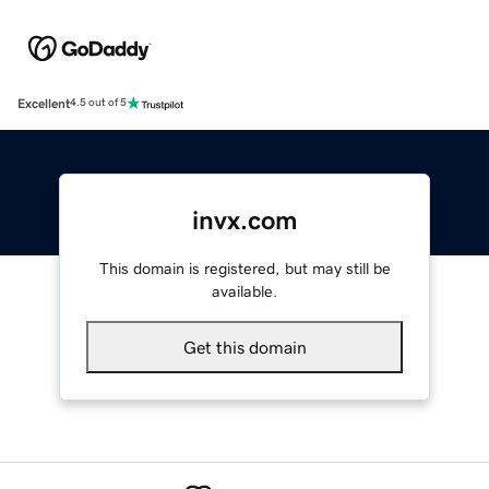
Excellent
4.5 out of 5
invx.com
This domain is registered, but may still be
available.
Get this domain