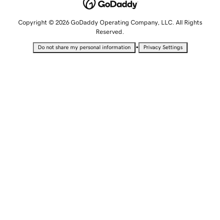
Copyright © 2026 GoDaddy Operating Company, LLC. All Rights
Reserved.
•
Do not share my personal information
Privacy Settings