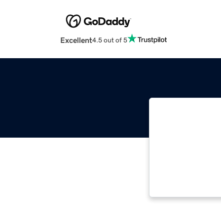
Excellent
4.5 out of 5