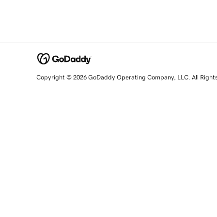
Copyright © 2026 GoDaddy Operating Company, LLC. All Right