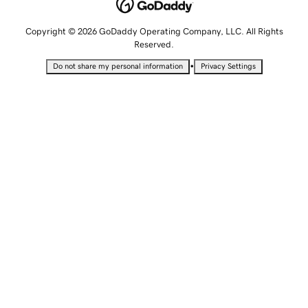
Copyright © 2026 GoDaddy Operating Company, LLC. All Rights
Reserved.
•
Do not share my personal information
Privacy Settings