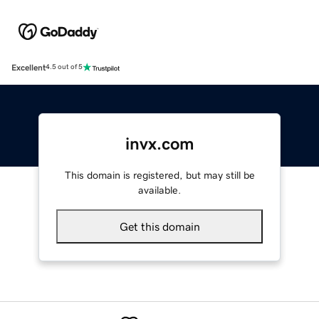
Excellent
4.5 out of 5
invx.com
This domain is registered, but may still be
available.
Get this domain