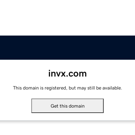
invx.com
This domain is registered, but may still be available.
Get this domain