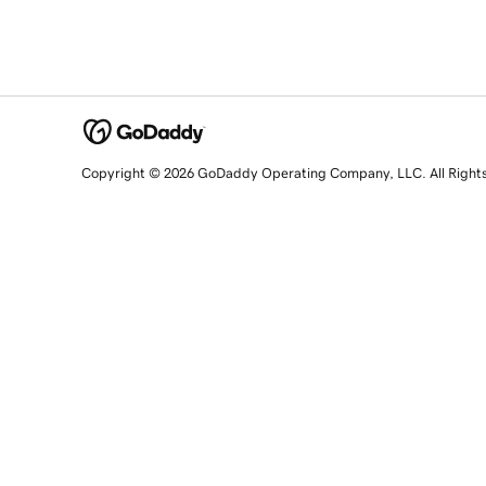
Copyright © 2026 GoDaddy Operating Company, LLC. All Right