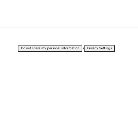
•
Do not share my personal information
Privacy Settings