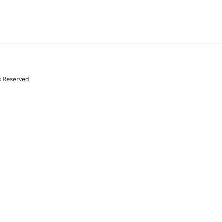
s Reserved.