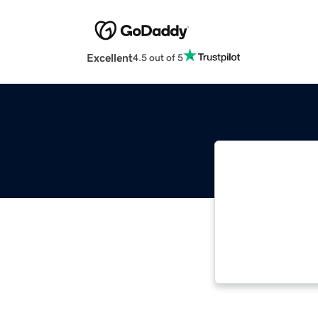
Excellent
4.5 out of 5