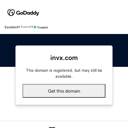
Excellent
4.5 out of 5
invx.com
This domain is registered, but may still be
available.
Get this domain