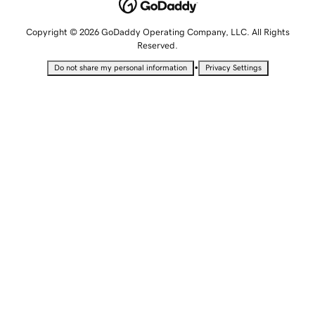
Copyright © 2026 GoDaddy Operating Company, LLC. All Rights
Reserved.
•
Do not share my personal information
Privacy Settings