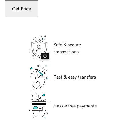
Get Price
Safe & secure
transactions
Fast & easy transfers
Hassle free payments