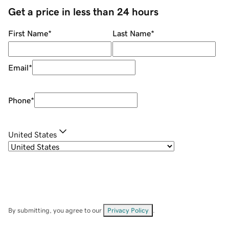
Get a price in less than 24 hours
First Name
*
Last Name
*
Email
*
Phone
*
United States
By submitting, you agree to our
Privacy Policy
.