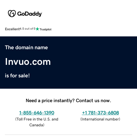
Excellent
4.5 out of 5
The domain name
Invuo.com
is for sale!
Need a price instantly? Contact us now.
1-855-646-1390
+1 781-373-6808
(
Toll Free in the U.S. and
(
International number
)
Canada
)