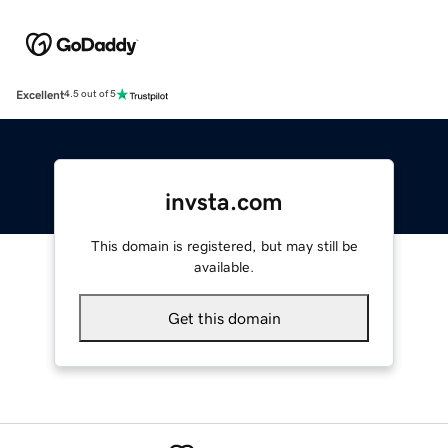
Excellent
4.5 out of 5
invsta.com
This domain is registered, but may still be
available.
Get this domain