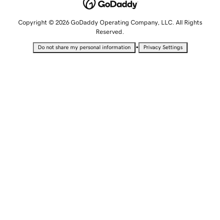
Copyright © 2026 GoDaddy Operating Company, LLC. All Rights
Reserved.
•
Do not share my personal information
Privacy Settings