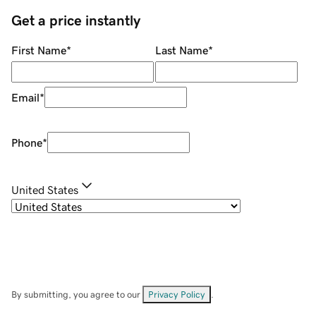
Get a price instantly
First Name
*
Last Name
*
Email
*
Phone
*
United States
By submitting, you agree to our
Privacy Policy
.