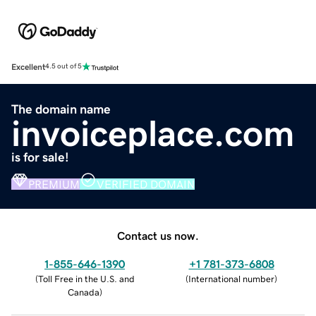
Excellent
4.5 out of 5
The domain name
invoiceplace.com
is for sale!
PREMIUM
VERIFIED DOMAIN
Contact us now.
1-855-646-1390
+1 781-373-6808
(
Toll Free in the U.S. and
(
International number
)
Canada
)