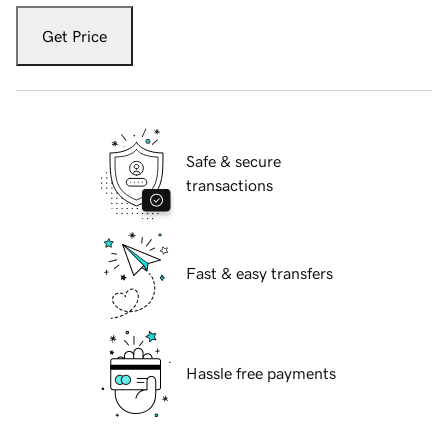
Get Price
Safe & secure
transactions
Fast & easy transfers
Hassle free payments