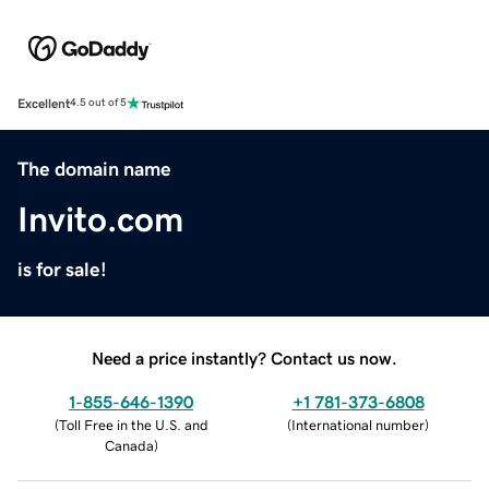
Excellent
4.5 out of 5
The domain name
Invito.com
is for sale!
Need a price instantly? Contact us now.
1-855-646-1390
+1 781-373-6808
(
Toll Free in the U.S. and
(
International number
)
Canada
)