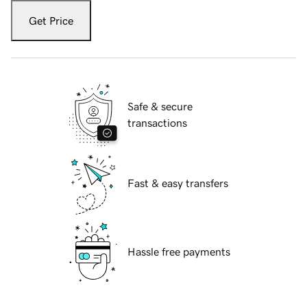
Get Price
Safe & secure
transactions
Fast & easy transfers
Hassle free payments