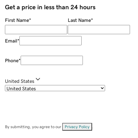
Get a price in less than 24 hours
First Name
*
Last Name
*
Email
*
Phone
*
United States
By submitting, you agree to our
Privacy Policy
.