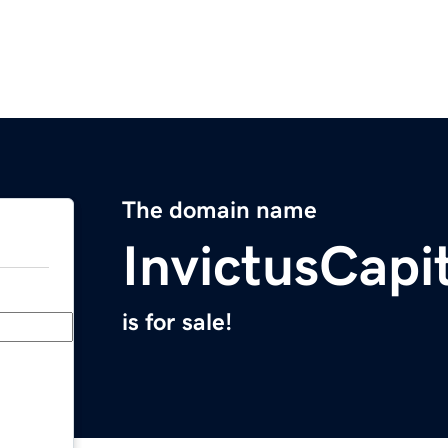
The domain name
InvictusCapi
is for sale!