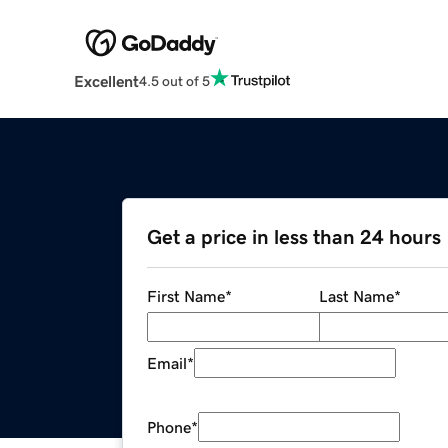
Excellent
4.5 out of 5
Get a price in less than 24 hours
First Name
*
Last Name
*
Email
*
Phone
*