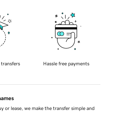
 transfers
Hassle free payments
 names
y or lease, we make the transfer simple and