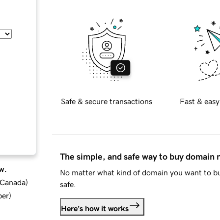
Safe & secure transactions
Fast & easy
The simple, and safe way to buy domain
w.
No matter what kind of domain you want to bu
d Canada
)
safe.
ber
)
Here's how it works