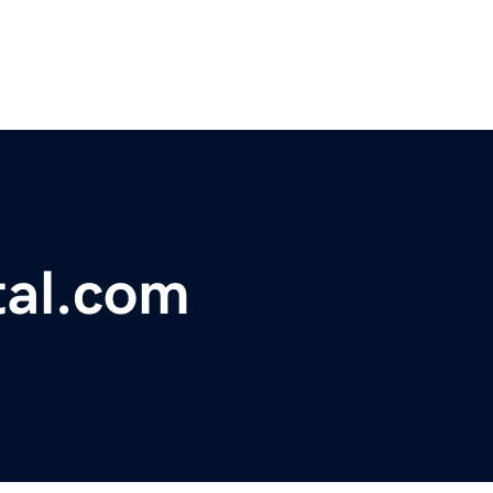
tal.com