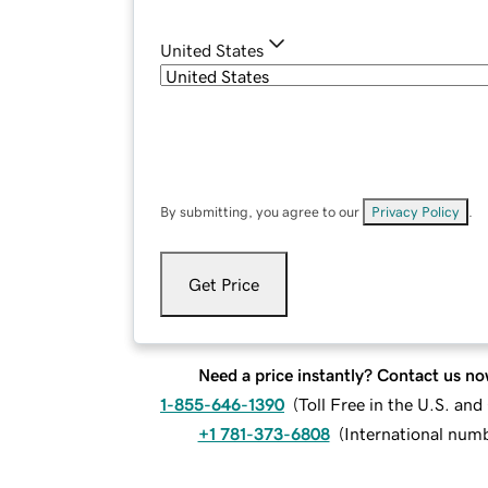
United States
By submitting, you agree to our
Privacy Policy
.
Get Price
Need a price instantly? Contact us no
1-855-646-1390
(
Toll Free in the U.S. an
+1 781-373-6808
(
International num