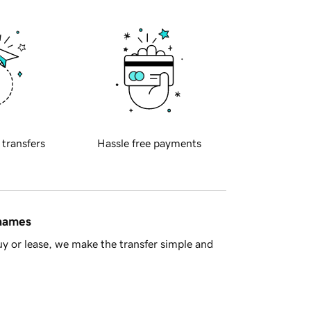
 transfers
Hassle free payments
 names
y or lease, we make the transfer simple and