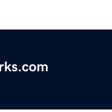
orks.com