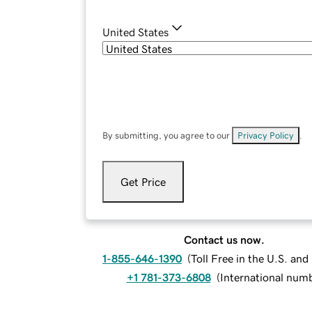
United States
By submitting, you agree to our
Privacy Policy
.
Get Price
Contact us now.
1-855-646-1390
(
Toll Free in the U.S. an
+1 781-373-6808
(
International num