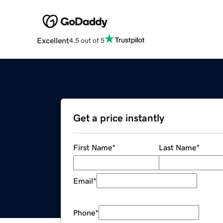
Excellent
4.5 out of 5
Get a price instantly
First Name
*
Last Name
*
Email
*
Phone
*