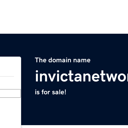
The domain name
invictanetw
is for sale!