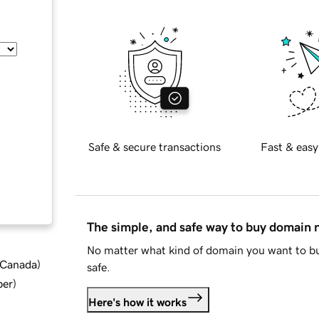
Safe & secure transactions
Fast & easy
The simple, and safe way to buy domain
No matter what kind of domain you want to bu
d Canada
)
safe.
ber
)
Here's how it works