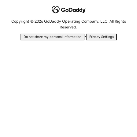
Copyright © 2026 GoDaddy Operating Company, LLC. All Rights
Reserved.
•
Do not share my personal information
Privacy Settings