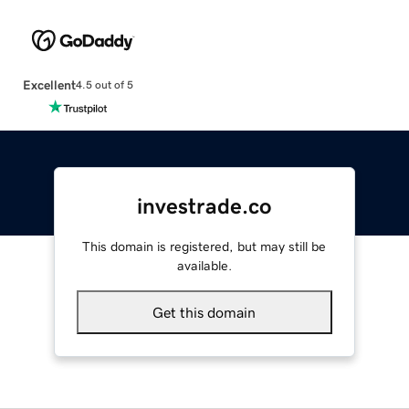
Excellent
4.5 out of 5
investrade.co
This domain is registered, but may still be
available.
Get this domain