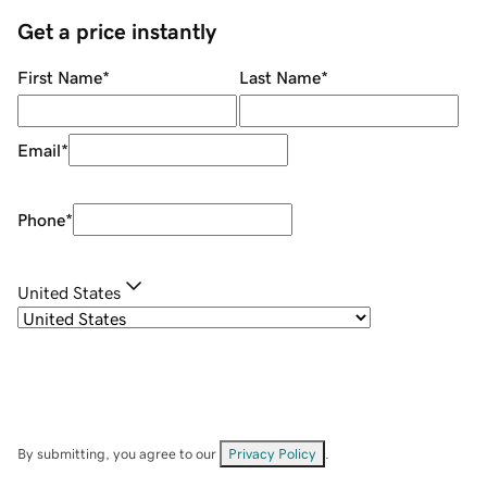
Get a price instantly
First Name
*
Last Name
*
Email
*
Phone
*
United States
By submitting, you agree to our
Privacy Policy
.