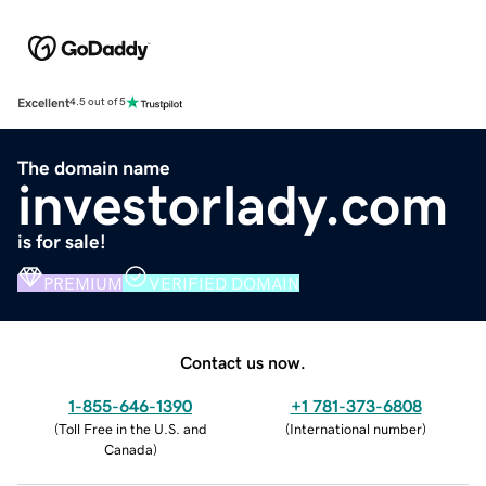
Excellent
4.5 out of 5
The domain name
investorlady.com
is for sale!
PREMIUM
VERIFIED DOMAIN
Contact us now.
1-855-646-1390
+1 781-373-6808
(
Toll Free in the U.S. and
(
International number
)
Canada
)