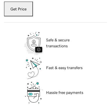
Get Price
Safe & secure
transactions
Fast & easy transfers
Hassle free payments