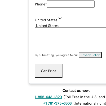
Phone
*
United States
By submitting, you agree to our
Privacy Policy
.
Get Price
Contact us now.
1-855-646-1390
(
Toll Free in the U.S. an
+1 781-373-6808
(
International num