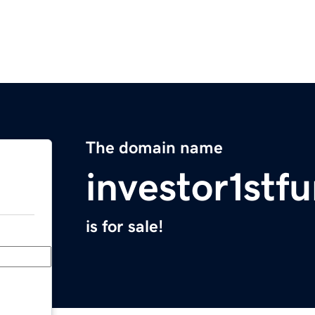
The domain name
investor1stf
is for sale!