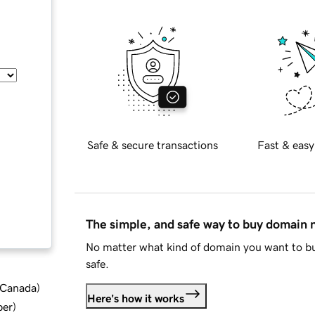
Safe & secure transactions
Fast & easy
The simple, and safe way to buy domain
No matter what kind of domain you want to bu
safe.
d Canada
)
Here's how it works
ber
)