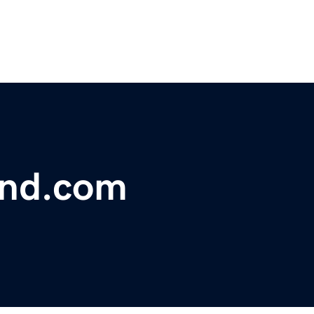
und.com