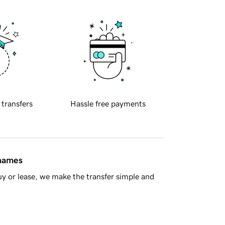
 transfers
Hassle free payments
 names
y or lease, we make the transfer simple and