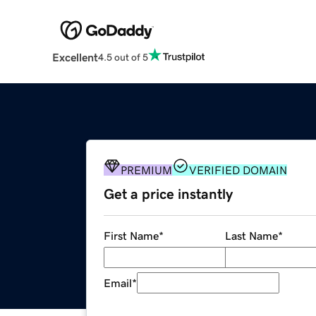
Excellent
4.5 out of 5
PREMIUM
VERIFIED DOMAIN
Get a price instantly
First Name
*
Last Name
*
Email
*