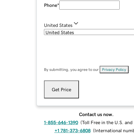
Phone
*
United States
By submitting, you agree to our
Privacy Policy
.
Get Price
Contact us now.
1-855-646-1390
(
Toll Free in the U.S. an
+1 781-373-6808
(
International num