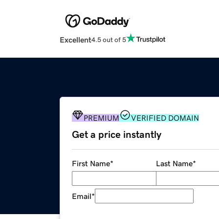
Excellent
4.5 out of 5
PREMIUM
VERIFIED DOMAIN
Get a price instantly
First Name
*
Last Name
*
Email
*