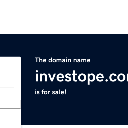
The domain name
investope.c
is for sale!