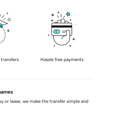
 transfers
Hassle free payments
 names
y or lease, we make the transfer simple and