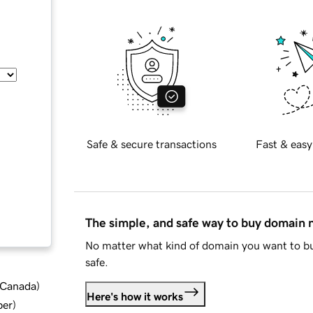
Safe & secure transactions
Fast & easy
The simple, and safe way to buy domain
No matter what kind of domain you want to bu
safe.
d Canada
)
Here's how it works
ber
)