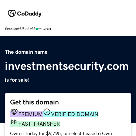
Excellent
4.5 out of 5
The domain name
investmentsecurity.com
is for sale!
Get this domain
PREMIUM
VERIFIED DOMAIN
FAST TRANSFER
Own it today for $9,795, or select Lease to Own.