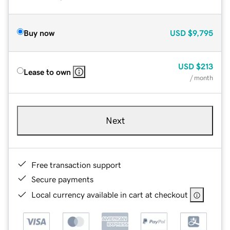
Buy now
USD
$9,795
USD
$213
Lease to own
/ month
Next
Free transaction support
Secure payments
Local currency available in cart at checkout