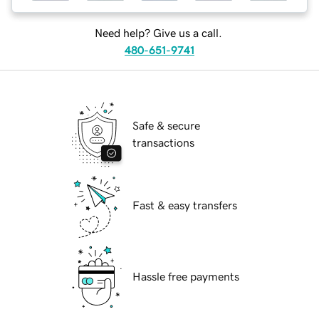
Need help? Give us a call.
480-651-9741
Safe & secure
transactions
Fast & easy transfers
Hassle free payments