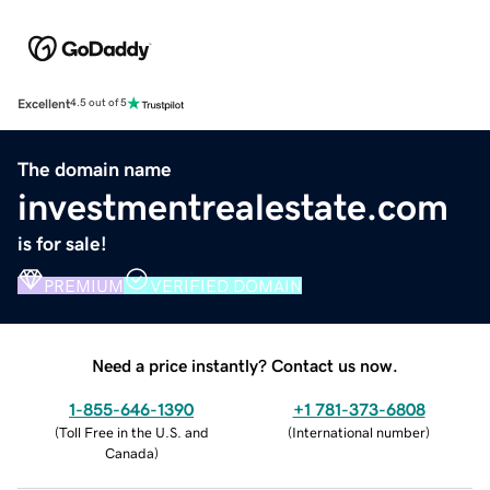
Excellent
4.5 out of 5
The domain name
investmentrealestate.com
is for sale!
PREMIUM
VERIFIED DOMAIN
Need a price instantly? Contact us now.
1-855-646-1390
+1 781-373-6808
(
Toll Free in the U.S. and
(
International number
)
Canada
)