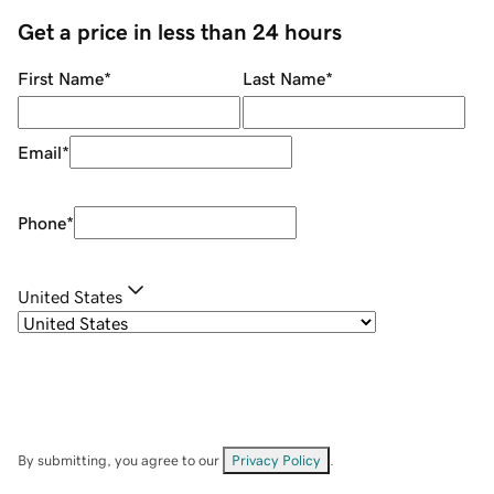
Get a price in less than 24 hours
First Name
*
Last Name
*
Email
*
Phone
*
United States
By submitting, you agree to our
Privacy Policy
.