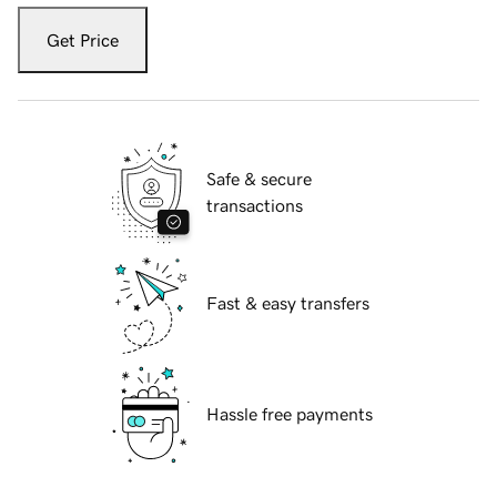
Get Price
Safe & secure
transactions
Fast & easy transfers
Hassle free payments