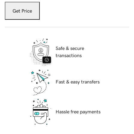
Get Price
Safe & secure
transactions
Fast & easy transfers
Hassle free payments