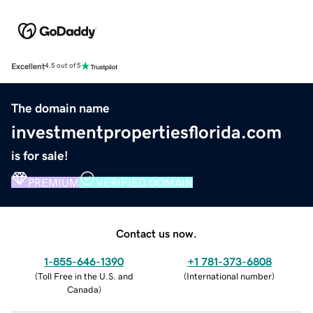
Excellent
4.5 out of 5
The domain name
investmentpropertiesflorida.com
is for sale!
PREMIUM
VERIFIED DOMAIN
Contact us now.
1-855-646-1390
+1 781-373-6808
(
Toll Free in the U.S. and
(
International number
)
Canada
)