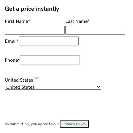
Get a price instantly
First Name
*
Last Name
*
Email
*
Phone
*
United States
By submitting, you agree to our
Privacy Policy
.