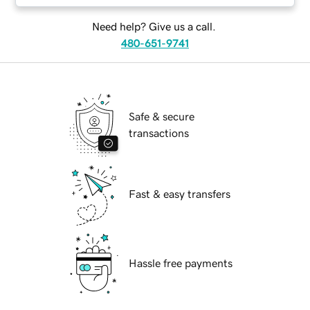
Need help? Give us a call.
480-651-9741
Safe & secure
transactions
Fast & easy transfers
Hassle free payments