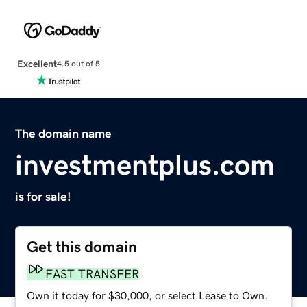
Excellent
4.5 out of 5
The domain name
investmentplus.com
is for sale!
Get this domain
FAST TRANSFER
Own it today for $30,000, or select Lease to Own.