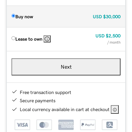
Buy now
USD
$30,000
USD
$2,500
Lease to own
/ month
Next
Free transaction support
Secure payments
Local currency available in cart at checkout