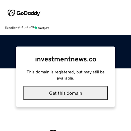
Excellent
4.5 out of 5
investmentnews.co
This domain is registered, but may still be
available.
Get this domain