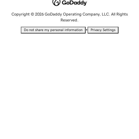
Copyright © 2026 GoDaddy Operating Company, LLC. All Rights
Reserved.
•
Do not share my personal information
Privacy Settings