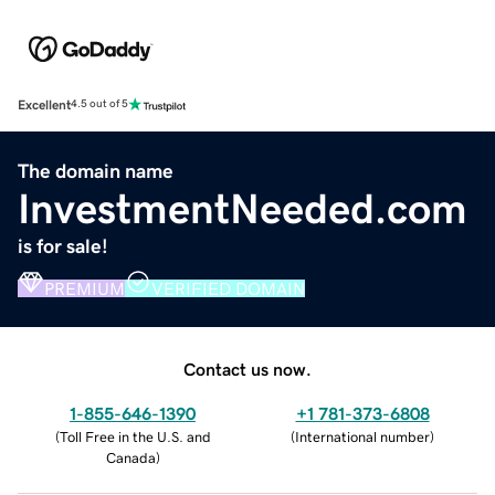
Excellent
4.5 out of 5
The domain name
InvestmentNeeded.com
is for sale!
PREMIUM
VERIFIED DOMAIN
Contact us now.
1-855-646-1390
+1 781-373-6808
(
Toll Free in the U.S. and
(
International number
)
Canada
)