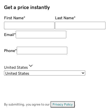
Get a price instantly
First Name
*
Last Name
*
Email
*
Phone
*
United States
By submitting, you agree to our
Privacy Policy
.