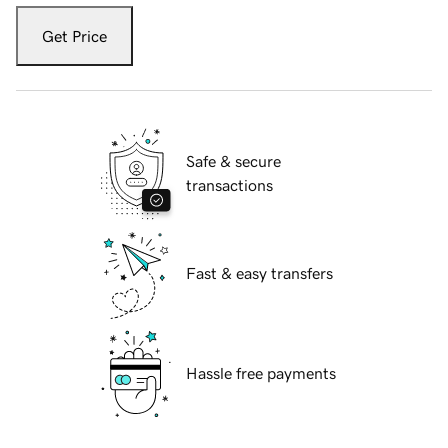
Get Price
Safe & secure
transactions
Fast & easy transfers
Hassle free payments