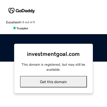
Excellent
4.5 out of 5
investmentgoal.com
This domain is registered, but may still be
available.
Get this domain