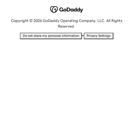
Copyright © 2026 GoDaddy Operating Company, LLC. All Rights
Reserved.
•
Do not share my personal information
Privacy Settings