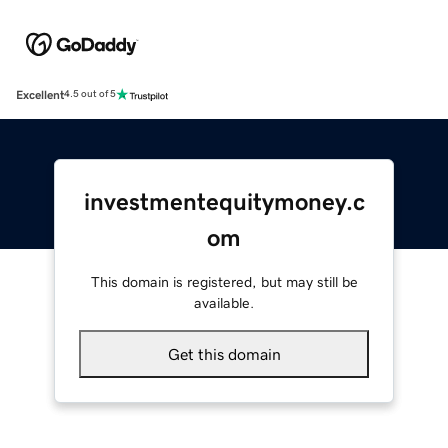
Excellent
4.5 out of 5
investmentequitymoney.c
om
This domain is registered, but may still be
available.
Get this domain