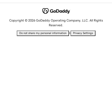
Copyright © 2026 GoDaddy Operating Company, LLC. All Rights
Reserved.
•
Do not share my personal information
Privacy Settings