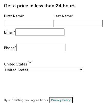
Get a price in less than 24 hours
First Name
*
Last Name
*
Email
*
Phone
*
United States
By submitting, you agree to our
Privacy Policy
.