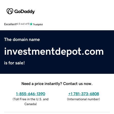
Excellent
4.5 out of 5
The domain name
investmentdepot.com
is for sale!
Need a price instantly? Contact us now.
1-855-646-1390
+1 781-373-6808
(
Toll Free in the U.S. and
(
International number
)
Canada
)