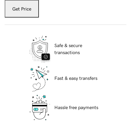
Get Price
Safe & secure
transactions
Fast & easy transfers
Hassle free payments