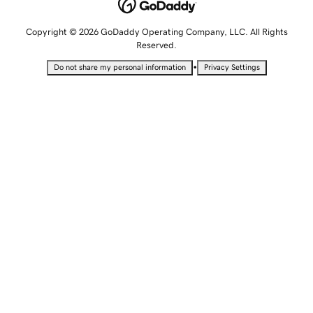
Copyright © 2026 GoDaddy Operating Company, LLC. All Rights
Reserved.
•
Do not share my personal information
Privacy Settings