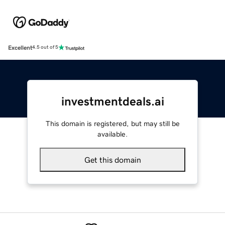
Excellent
4.5 out of 5
investmentdeals.ai
This domain is registered, but may still be
available.
Get this domain