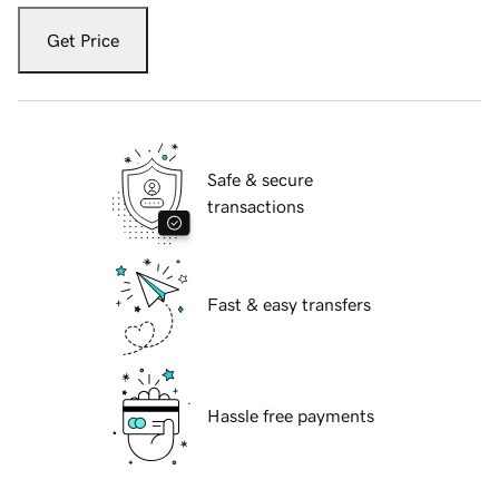
Get Price
Safe & secure
transactions
Fast & easy transfers
Hassle free payments