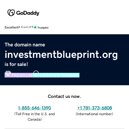
Excellent
4.5 out of 5
The domain name
investmentblueprint.org
is for sale!
PREMIUM
VERIFIED DOMAIN
Contact us now.
1-855-646-1390
+1 781-373-6808
(
Toll Free in the U.S. and
(
International number
)
Canada
)