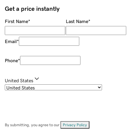
Get a price instantly
First Name
*
Last Name
*
Email
*
Phone
*
United States
By submitting, you agree to our
Privacy Policy
.